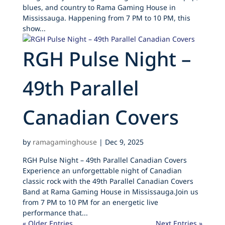
blues, and country to Rama Gaming House in
Mississauga. Happening from 7 PM to 10 PM, this
show...
RGH Pulse Night –
49th Parallel
Canadian Covers
by
ramagaminghouse
|
Dec 9, 2025
RGH Pulse Night – 49th Parallel Canadian Covers
Experience an unforgettable night of Canadian
classic rock with the 49th Parallel Canadian Covers
Band at Rama Gaming House in Mississauga.Join us
from 7 PM to 10 PM for an energetic live
performance that...
« Older Entries
Next Entries »