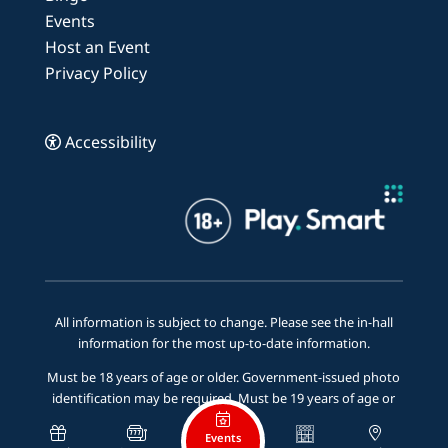
Events
Host an Event
Privacy Policy
Accessibility
All information is subject to change. Please see the in-hall
information for the most up-to-date information.
Must be 18 years of age or older. Government-issued photo
identification may be required. Must be 19 years of age or
older to be served alcohol.
Events