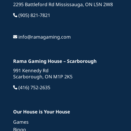
2295 Battleford Rd Mississauga, ON L5N 2W8
(905) 821-7821
info@ramagaming.com
Rama Gaming House – Scarborough
991 Kennedy Rd
Scarborough, ON M1P 2K5
(416) 752-2635
Our House is Your House
Games
Bingo