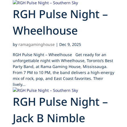
RGH Pulse Night –
Wheelhouse
by
ramagaminghouse
|
Dec 9, 2025
RGH Pulse Night – Wheelhouse Get ready for an
unforgettable night with Wheelhouse, Toronto’s Best
Party Band, at Rama Gaming House, Mississauga.
From 7 PM to 10 PM, the band delivers a high-energy
mix of rock, pop, and East Coast favorites. Their
lively...
RGH Pulse Night –
Jack B Nimble