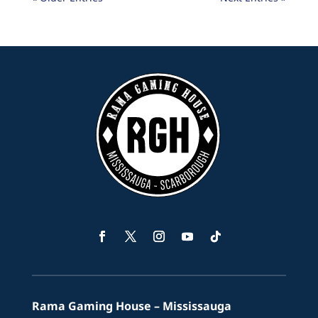
Facebook
Twitter
Instagram
YouTube
Follow
Rama Gaming House – Mississauga