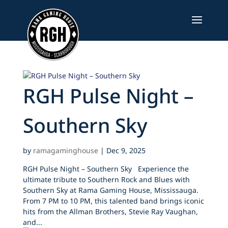
Skip
to
content
RGH Pulse Night –
Southern Sky
by
ramagaminghouse
|
Dec 9, 2025
RGH Pulse Night – Southern Sky Experience the
ultimate tribute to Southern Rock and Blues with
Southern Sky at Rama Gaming House, Mississauga.
From 7 PM to 10 PM, this talented band brings iconic
hits from the Allman Brothers, Stevie Ray Vaughan,
and...