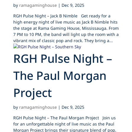
by
ramagaminghouse
|
Dec 9, 2025
RGH Pulse Night – Jack B Nimble Get ready for a
high energy night of live music as Jack B Nimble hits
the stage at Rama Gaming House, Mississauga. From
7 PM to 10 PM, the band will light up the room with a
vibrant mix of classic pop and rock. They bring a...
RGH Pulse Night –
The Paul Morgan
Project
by
ramagaminghouse
|
Dec 9, 2025
RGH Pulse Night – The Paul Morgan Project Join us
for an unforgettable night of live music as the Paul
Morgan Project brings their signature blend of pop,