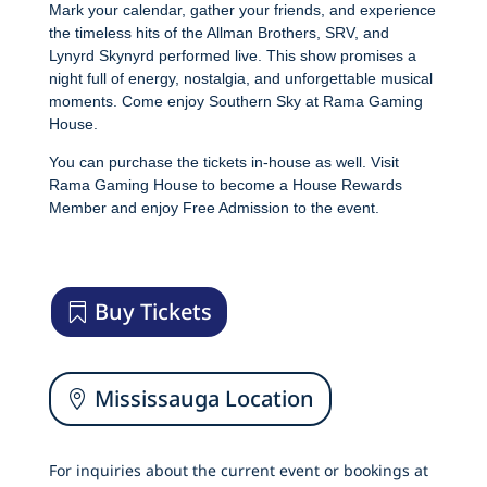
Mark your calendar, gather your friends, and experience
the timeless hits of the Allman Brothers, SRV, and
Lynyrd Skynyrd performed live. This show promises a
night full of energy, nostalgia, and unforgettable musical
moments. Come enjoy Southern Sky at Rama Gaming
House.
You can purchase the tickets in-house as well. Visit
Rama Gaming House to become a House Rewards
Member and enjoy Free Admission to the event.
Buy Tickets
Mississauga Location
For inquiries about the current event or bookings at