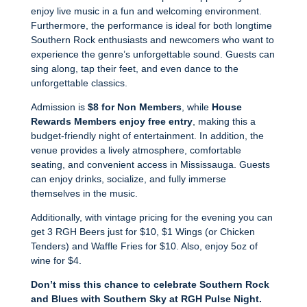
enjoy live music in a fun and welcoming environment.
Furthermore, the performance is ideal for both longtime
Southern Rock enthusiasts and newcomers who want to
experience the genre’s unforgettable sound. Guests can
sing along, tap their feet, and even dance to the
unforgettable classics.
Admission is
$8 for Non Members
, while
House
Rewards Members enjoy free entry
, making this a
budget-friendly night of entertainment. In addition, the
venue provides a lively atmosphere, comfortable
seating, and convenient access in Mississauga. Guests
can enjoy drinks, socialize, and fully immerse
themselves in the music.
Additionally, with vintage pricing for the evening you can
get 3 RGH Beers just for $10, $1 Wings (or Chicken
Tenders) and Waffle Fries for $10. Also, enjoy 5oz of
wine for $4.
Don’t miss this chance to celebrate Southern Rock
and Blues with Southern Sky at RGH Pulse Night.