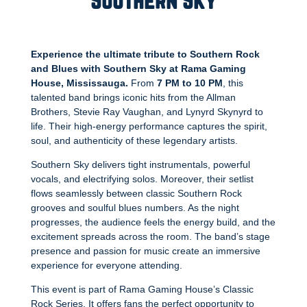
Southern Sky
Experience the ultimate tribute to Southern Rock
and Blues with Southern Sky at Rama Gaming
House, Mississauga.
From
7 PM to 10 PM
, this
talented band brings iconic hits from the Allman
Brothers, Stevie Ray Vaughan, and Lynyrd Skynyrd to
life. Their high-energy performance captures the spirit,
soul, and authenticity of these legendary artists.
Southern Sky delivers tight instrumentals, powerful
vocals, and electrifying solos. Moreover, their setlist
flows seamlessly between classic Southern Rock
grooves and soulful blues numbers. As the night
progresses, the audience feels the energy build, and the
excitement spreads across the room. The band’s stage
presence and passion for music create an immersive
experience for everyone attending.
This event is part of Rama Gaming House’s Classic
Rock Series. It offers fans the perfect opportunity to