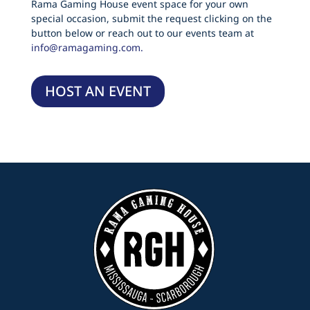
Rama Gaming House event space for your own
special occasion, submit the request clicking on the
button below or reach out to our events team at
info@ramagaming.com.
HOST AN EVENT