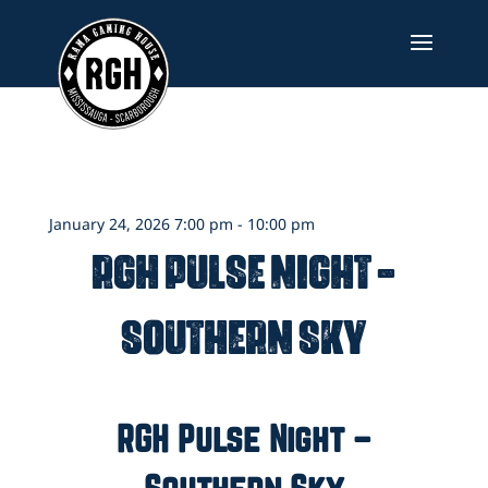
Skip
to
content
January 24, 2026 7:00 pm - 10:00 pm
RGH Pulse Night –
Southern Sky
RGH Pulse Night –