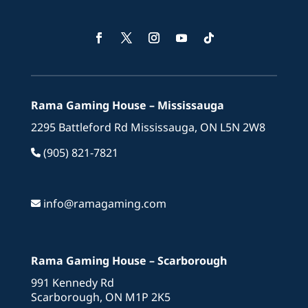
Facebook
Twitter
Instagram
YouTube
Follow
Rama Gaming House – Mississauga
2295 Battleford Rd Mississauga, ON L5N 2W8
(905) 821-7821
info@ramagaming.com
Rama Gaming House – Scarborough
991 Kennedy Rd
Scarborough, ON M1P 2K5