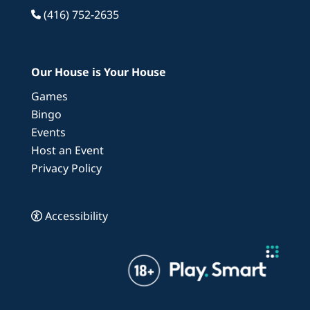
(416) 752-2635
Our House is Your House
Games
Bingo
Events
Host an Event
Privacy Policy
Accessibility