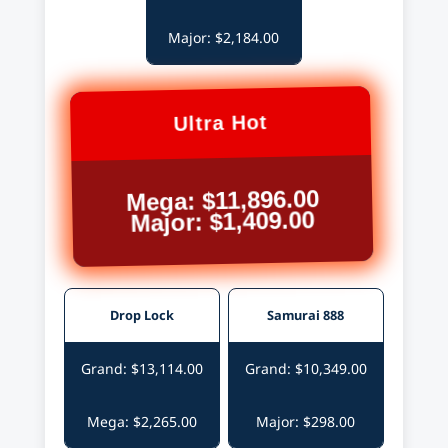
Major: $2,184.00
Ultra Hot
Mega: $11,896.00
Major: $1,409.00
Drop Lock
Samurai 888
Grand: $13,114.00
Grand: $10,349.00
Mega: $2,265.00
Major: $298.00