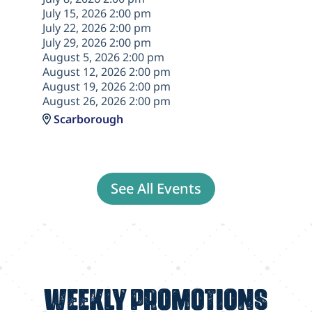
July 15, 2026 2:00 pm
July 22, 2026 2:00 pm
July 29, 2026 2:00 pm
August 5, 2026 2:00 pm
August 12, 2026 2:00 pm
August 19, 2026 2:00 pm
August 26, 2026 2:00 pm
Scarborough
See All Events
WEEKLY PROMOTIONS