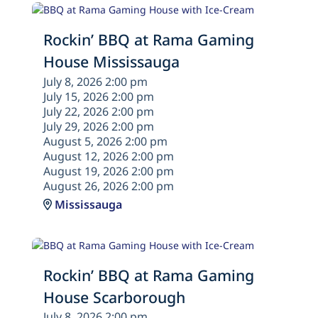
Rockin’ BBQ at Rama Gaming
House Mississauga
July 8, 2026 2:00 pm
July 15, 2026 2:00 pm
July 22, 2026 2:00 pm
July 29, 2026 2:00 pm
August 5, 2026 2:00 pm
August 12, 2026 2:00 pm
August 19, 2026 2:00 pm
August 26, 2026 2:00 pm
Mississauga
Rockin’ BBQ at Rama Gaming
House Scarborough
July 8, 2026 2:00 pm