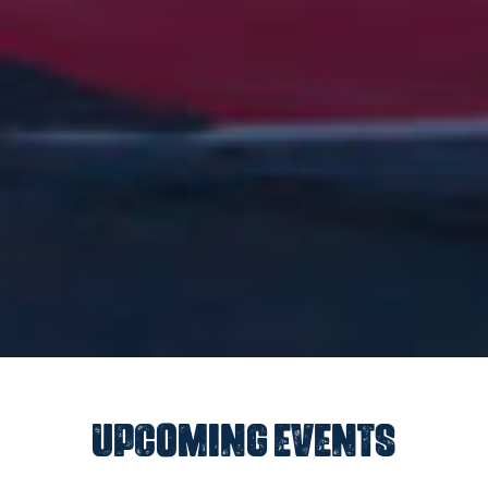
UPCOMING EVENTS