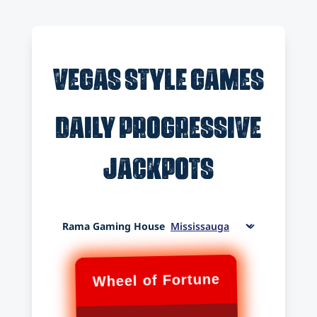
Vegas Style Games
Daily Progressive
Jackpots
Rama Gaming House
Wheel of Fortune