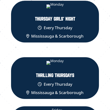
THURSDAY GIRLS' NIGHT
Every Thursday
Mississauga & Scarborough
THRILLING THURSDAYS
Every Thursday
Mississauga & Scarborough