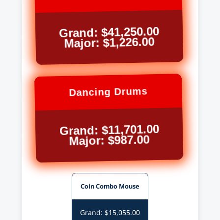
Grand: $41,250.00
Major: $1,226.00
Dancing Drums
Grand: $11,701.00
Major: $987.00
Coin Combo Mouse
Grand: $15,055.00