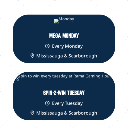
MEGA MONDAY
Every Monday
Mississauga & Scarborough
SPIN-2-WIN TUESDAY
Every Tuesday
Mississauga & Scarborough