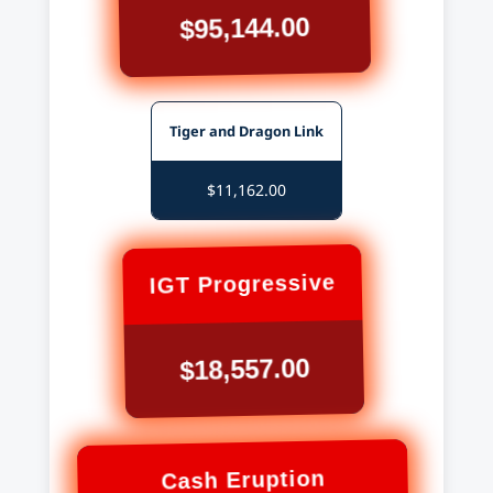
$95,144.00
Tiger and Dragon Link
$11,162.00
IGT Progressive
$18,557.00
Cash Eruption