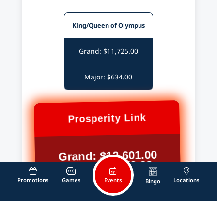
King/Queen of Olympus
Grand: $11,725.00
Major: $634.00
Prosperity Link
Grand: $12,601.00
Major: $1,178.00
Events
Promotions
Games
Locations
Bingo
Mystery of The Lamp