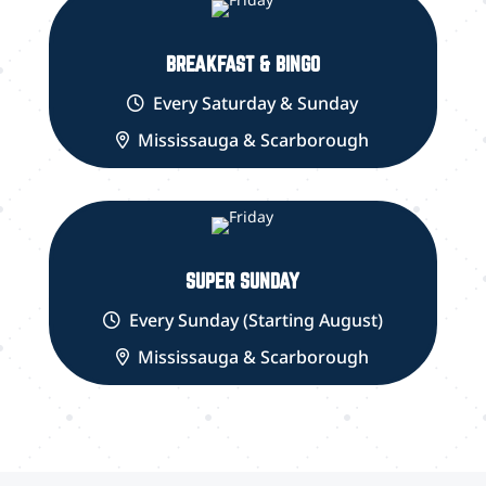
BREAKFAST & BINGO
Every Saturday & Sunday
Mississauga & Scarborough
SUPER SUNDAY
Every Sunday (Starting August)
Mississauga & Scarborough