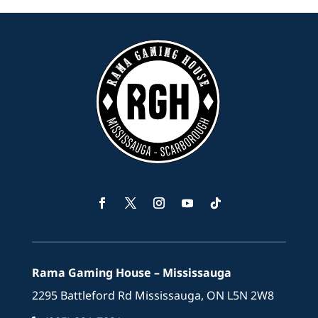
Facebook
Twitter
Instagram
YouTube
Follow
Rama Gaming House – Mississauga
2295 Battleford Rd Mississauga, ON L5N 2W8