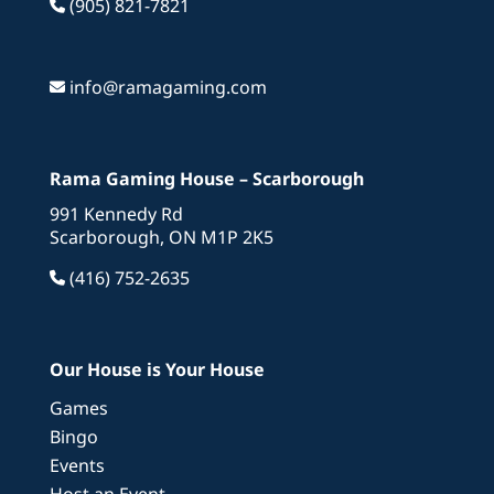
(905) 821-7821
info@ramagaming.com
Rama Gaming House – Scarborough
991 Kennedy Rd
Scarborough, ON M1P 2K5
(416) 752-2635
Our House is Your House
Games
Bingo
Events