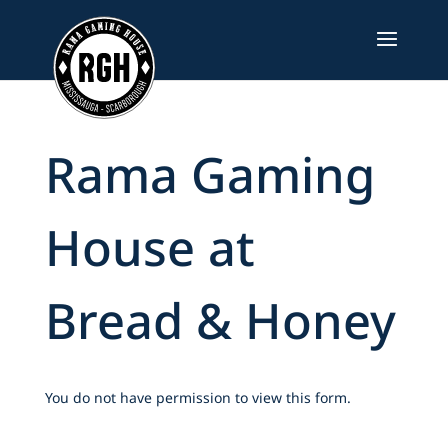
Skip
to
content
Rama Gaming
House at
Bread & Honey
You do not have permission to view this form.