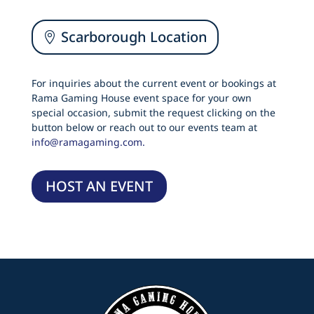
Scarborough Location
For inquiries about the current event or bookings at
Rama Gaming House event space for your own
special occasion, submit the request clicking on the
button below or reach out to our events team at
info@ramagaming.com.
HOST AN EVENT