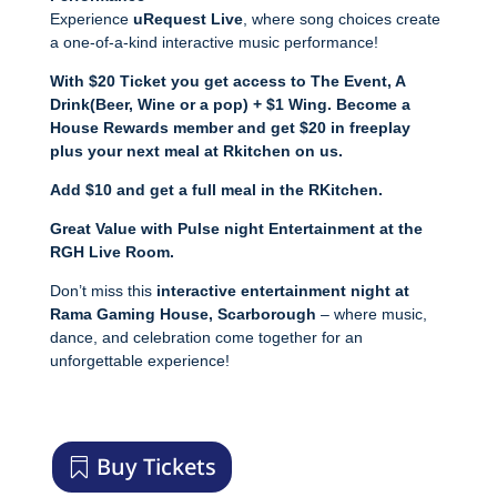
Experience
uRequest Live
, where song choices create
a one-of-a-kind interactive music performance!
With $20 Ticket you get access to The Event,
A
Drink(Beer, Wine or a pop) + $1 Wing.
Become a
House Rewards member and get $20 in freeplay
plus your next meal at Rkitchen on us.
Add $10 and get a full meal in the RKitchen.
Great Value with Pulse night Entertainment at the
RGH Live Room.
Don’t miss this
interactive entertainment night at
Rama Gaming House, Scarborough
– where music,
dance, and celebration come together for an
unforgettable experience!
Buy Tickets