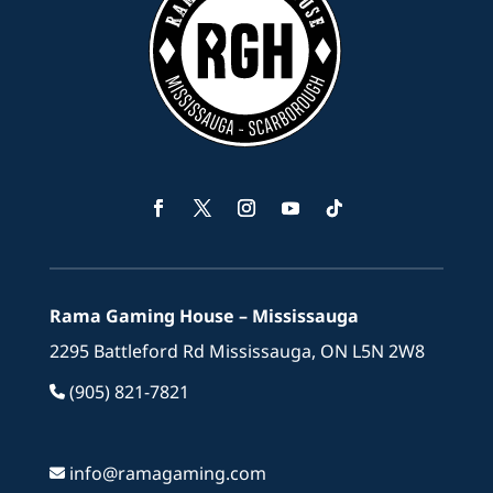
Facebook
Twitter
Instagram
YouTube
Follow
Rama Gaming House – Mississauga
2295 Battleford Rd Mississauga, ON L5N 2W8
(905) 821-7821
info@ramagaming.com