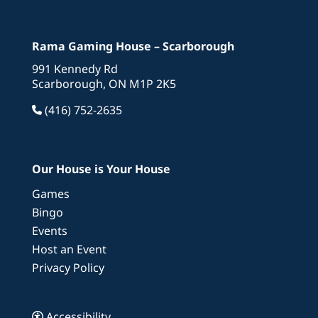
Rama Gaming House – Scarborough
991 Kennedy Rd
Scarborough, ON M1P 2K5
(416) 752-2635
Our House is Your House
Games
Bingo
Events
Host an Event
Privacy Policy
Accessibility