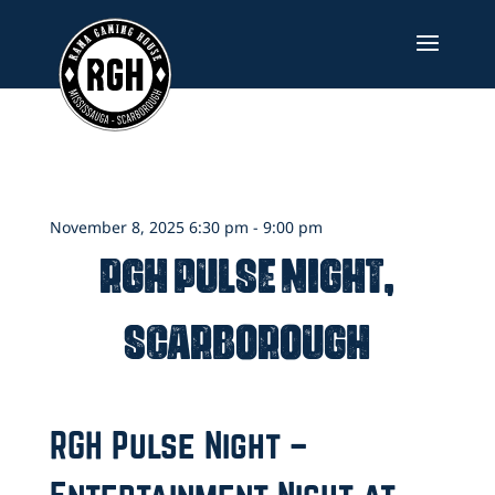
Skip
to
content
November 8, 2025 6:30 pm - 9:00 pm
RGH Pulse Night,
Scarborough
RGH Pulse Night –