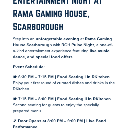
Entertainment Night at
Rama Gaming House,
Scarborough
Step into an
unforgettable evening
at
Rama Gaming
House Scarborough
with
RGH Pulse Night
, a one-of-
a-kind entertainment experience featuring
live music,
dance, and special food offers
.
Event Schedule:
🍽️
6:30 PM – 7:15 PM | Food Seating I in RKitchen
Enjoy your first round of curated dishes and drinks in the
RKitchen.
🍽️
7:15 PM – 8:00 PM | Food Seating II in RKitchen
Second seating for guests to enjoy the specially
prepared menu.
🎵
Door Opens at 8:00 PM – 9:00 PM | Live Band
Performance