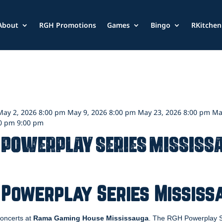
About
RGH Promotions
Games
Bingo
RKitchen
 May 2, 2026 8:00 pm May 9, 2026 8:00 pm May 23, 2026 8:00 pm Ma
00 pm 9:00 pm
 Powerplay Series Mississ
 Powerplay Series Mississ
 concerts at
Rama Gaming House Mississauga
. The RGH Powerplay Se