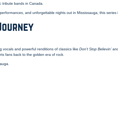
c tribute bands in Canada.
 performances, and unforgettable nights out in Mississauga, this series i
 Journey
g vocals and powerful renditions of classics like
Don’t Stop Believin’
an
ts fans back to the golden era of rock.
sauga.