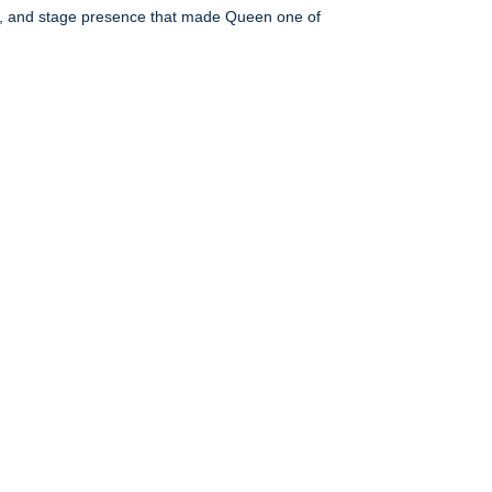
es, and stage presence that made Queen one of