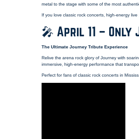
metal to the stage with some of the most authenti
If you love classic rock concerts, high-energy live
🎤 April 11 – Only
The Ultimate Journey Tribute Experience
Relive the arena rock glory of Journey with soarin
immersive, high-energy performance that transpor
Perfect for fans of classic rock concerts in Missis
Video
Player