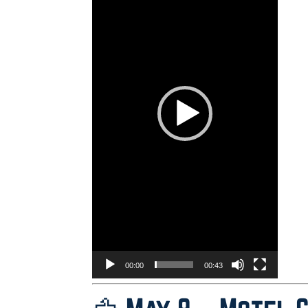
00:00
00:43