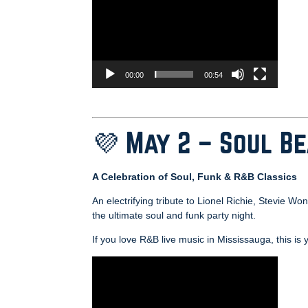
00:00
00:54
💜 May 2 – Soul B
A Celebration of Soul, Funk & R&B Classics
An electrifying tribute to Lionel Richie, Stevie 
the ultimate soul and funk party night.
If you love R&B live music in Mississauga, this is 
Video
Player