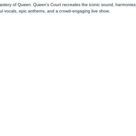
l mastery of Queen. Queen’s Court recreates the iconic sound, harmoni
ful vocals, epic anthems, and a crowd-engaging live show.
.