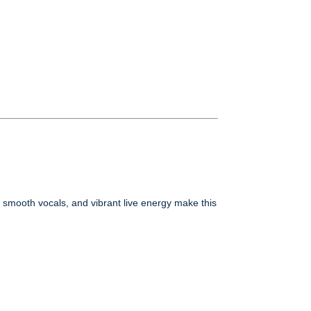
, smooth vocals, and vibrant live energy make this