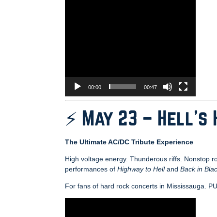
00:00
00:47
⚡ May 23 – Hell’s
The Ultimate AC/DC Tribute Experience
High voltage energy. Thunderous riffs. Nonstop r
performances of
Highway to Hell
and
Back in Bla
For fans of hard rock concerts in Mississa
Video
Player