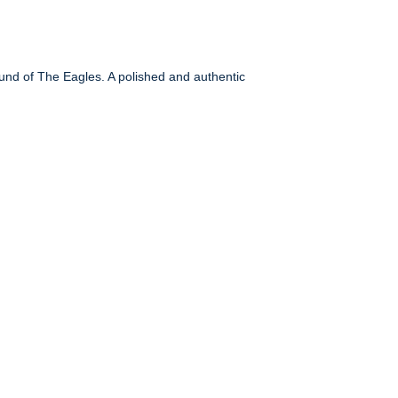
ound of The Eagles. A polished and authentic