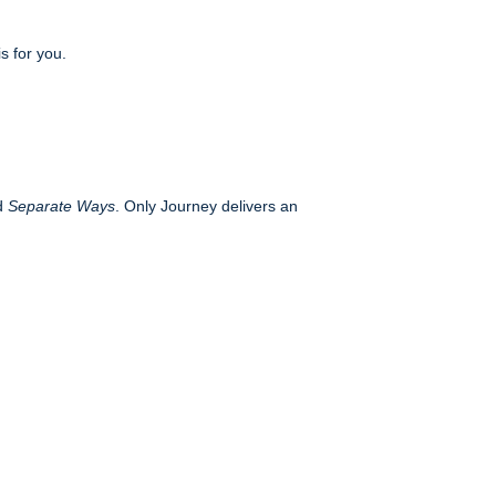
s for you.
d
Separate Ways
. Only Journey delivers an