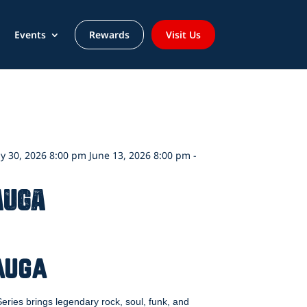
Events
Rewards
Visit Us
y 30, 2026 8:00 pm June 13, 2026 8:00 pm -
auga
auga
ries brings legendary rock, soul, funk, and