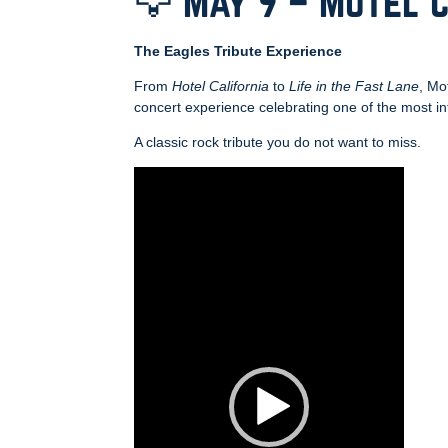
🦅 May 9 – Motel 
The Eagles Tribute Experience
From
Hotel California
to
Life in the Fast Lane
, Mo
concert experience celebrating one of the most inf
A classic rock tribute you do not want to miss.
Video
Player