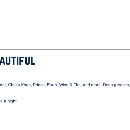
eautiful
Wonder, Chaka Khan, Prince, Earth, Wind & Fire, and more. Deep grooves
your night.