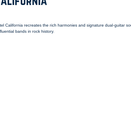
California
tel California recreates the rich harmonies and signature dual-guitar s
luential bands in rock history.