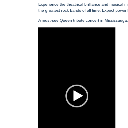
Experience the theatrical brilliance and musica
the greatest rock bands of all time. Expect power
A must-see Queen tribute concert in Mississauga
Video
Player