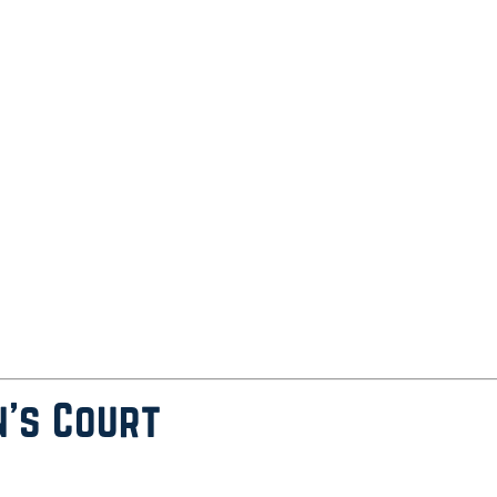
n’s Court