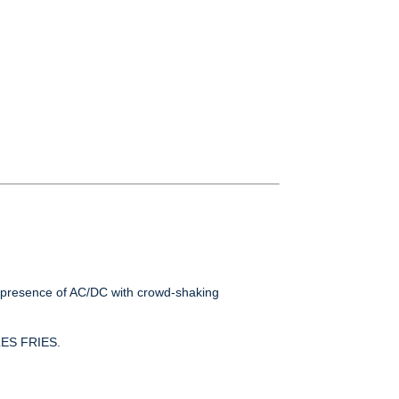
ge presence of AC/DC with crowd-shaking
LES FRIES.