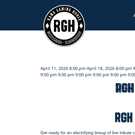
Skip
to
content
April 11, 2026 8:00 pm April 18, 2026 8:00 pm
9:00 pm 9:00 pm 9:00 pm 9:00 pm 9:00 pm 9:
RGH
RGH
Get ready for an electrifying lineup of live tribute