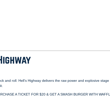
 Highway
ock and roll. Hell’s Highway delivers the raw power and explosive sta
ck
.
uga. PURCHASE A TICKET FOR $20 & GET A SMASH BURGER WITH WAFF