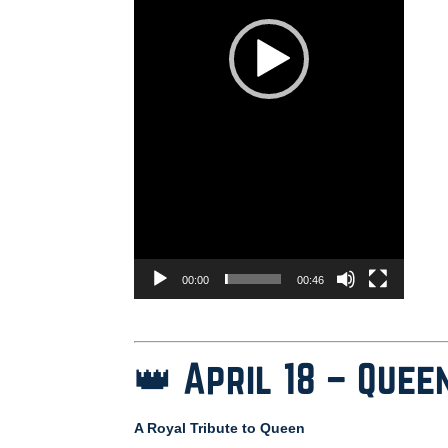
00:00
00:46
👑 April 18 – Quee
A Royal Tribute to Queen