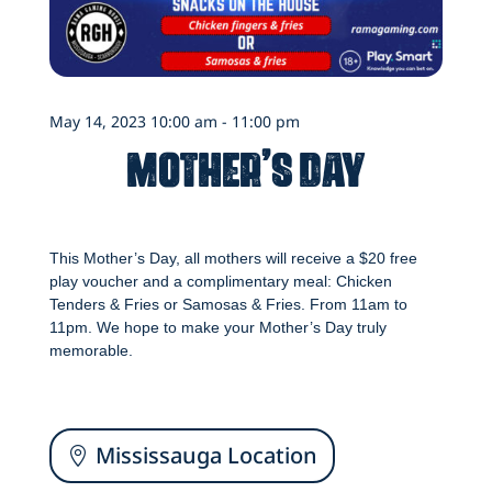
May 14, 2023 10:00 am - 11:00 pm
Mother’s Day
This Mother’s Day, all mothers will receive a $20 free
play voucher and a complimentary meal: Chicken
Tenders & Fries or Samosas & Fries. From 11am to
11pm. We hope to make your Mother’s Day truly
memorable.
Mississauga Location