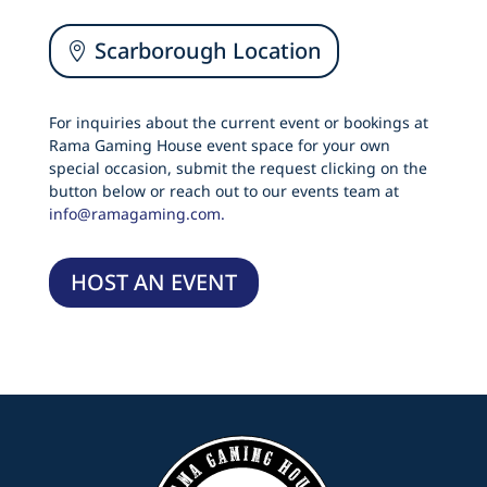
Scarborough Location
For inquiries about the current event or bookings at
Rama Gaming House event space for your own
special occasion, submit the request clicking on the
button below or reach out to our events team at
info@ramagaming.com.
HOST AN EVENT