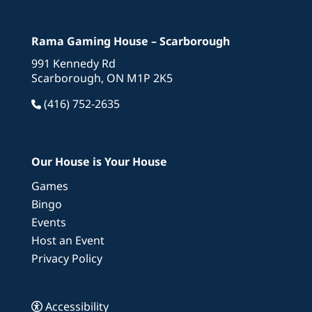
Rama Gaming House – Scarborough
991 Kennedy Rd
Scarborough, ON M1P 2K5
(416) 752-2635
Our House is Your House
Games
Bingo
Events
Host an Event
Privacy Policy
Accessibility