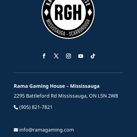
Facebook
Twitter
Instagram
YouTube
Follow
Rama Gaming House – Mississauga
2295 Battleford Rd Mississauga, ON L5N 2W8
(905) 821-7821
info@ramagaming.com