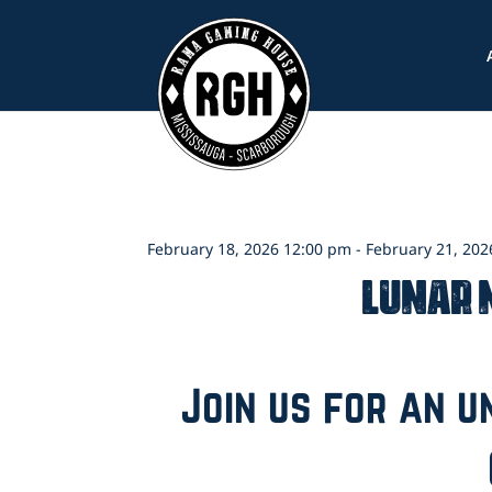
Skip
to
content
February 18, 2026 12:00 pm - February 21, 20
Lunar 
Join us for an 