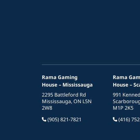
Rama Gaming
Rama Gam
House – Mississauga
House – S
2295 Battleford Rd
991 Kenned
Mississauga, ON L5N
Scarborou
2W8
M1P 2K5
(905) 821-7821
(416) 752