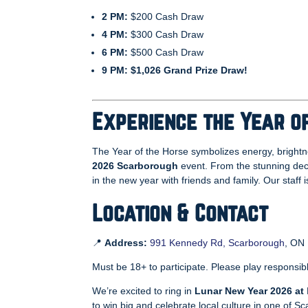
2 PM:
$200 Cash Draw
4 PM:
$300 Cash Draw
6 PM:
$500 Cash Draw
9 PM:
$1,026 Grand Prize Draw!
Experience the Year o
The Year of the Horse symbolizes energy, bright
2026 Scarborough
event. From the stunning deco
in the new year with friends and family. Our staff i
Location & Contact
📍
Address:
991 Kennedy Rd, Scarborough
, ON
Must be 18+ to participate. Please play responsibl
We’re excited to ring in
Lunar New Year 2026 at
to win big and celebrate local culture in one of 