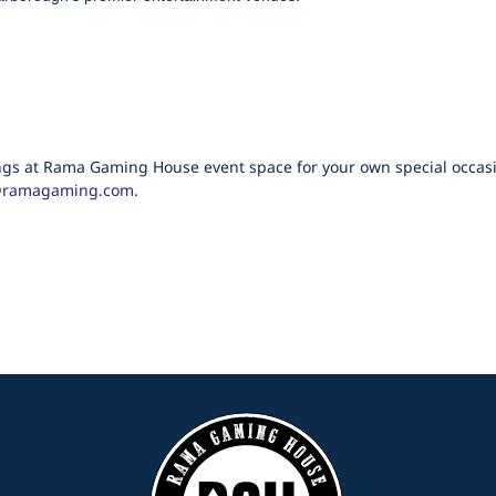
ings at Rama Gaming House event space for your own special occasi
@ramagaming.com.