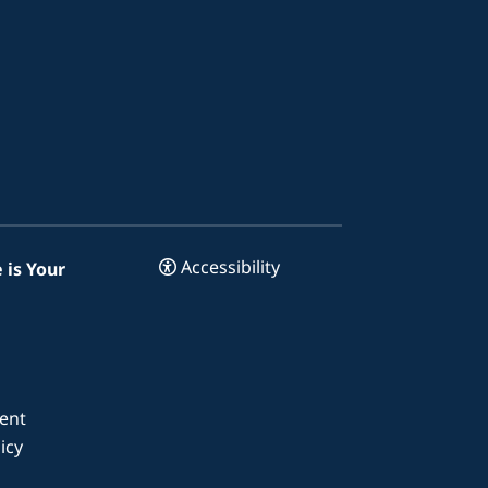
Accessibility
 is Your
ent
icy