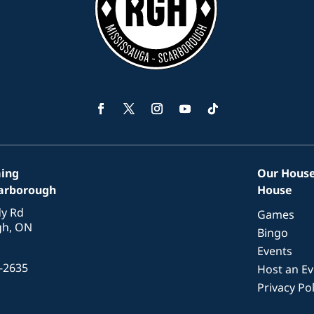
Facebook
Twitter
Instagram
YouTube
Follow
ing
Our House
carborough
House
y Rd
Games
gh, ON
Bingo
Events
-2635
Host an Ev
Privacy Pol