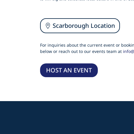
Scarborough Location
For inquiries about the current event or book
below or reach out to our events team at
info
HOST AN EVENT