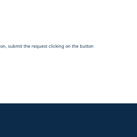
on, submit the request clicking on the button