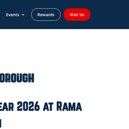
Events
Rewards
Visit Us
borough
ear 2026 at Rama
h