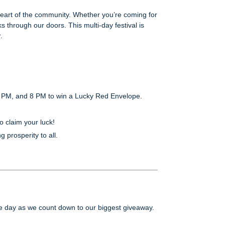
 heart of the community. Whether you’re coming for
through our doors. This multi-day festival is
.
6 PM, and 8 PM to win a Lucky Red Envelope.
o claim your luck!
 prosperity to all.
he day as we count down to our biggest giveaway.