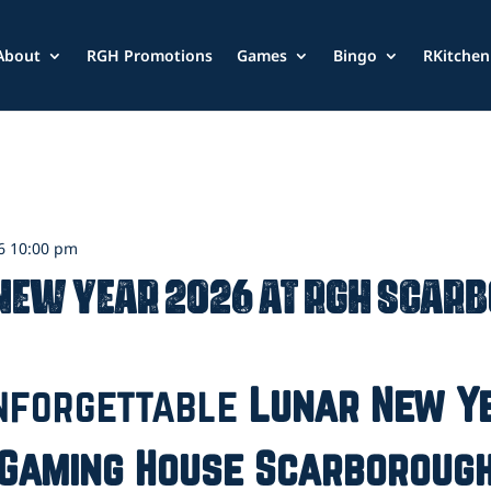
About
RGH Promotions
Games
Bingo
RKitchen
26 10:00 pm
New Year 2026 at RGH Scar
unforgettable
Lunar New Y
Gaming House Scarboroug