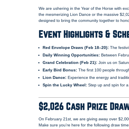
We are ushering in the Year of the Horse with exc
the mesmerizing Lion Dance or the massive $2,026
designed to bring the community together to honor 
Event Highlights & Sch
Red Envelope Draws (Feb 18–20):
The festivi
Daily Winning Opportunities:
Between Februar
Grand Celebration (Feb 21):
Join us on Saturd
Early Bird Bonus:
The first 100 people through
Lion Dance:
Experience the energy and traditi
Spin the Lucky Wheel:
Step up and spin for a
$2,026 Cash Prize Dra
On February 21st, we are giving away over $2,000
Make sure you’re here for the following draw time