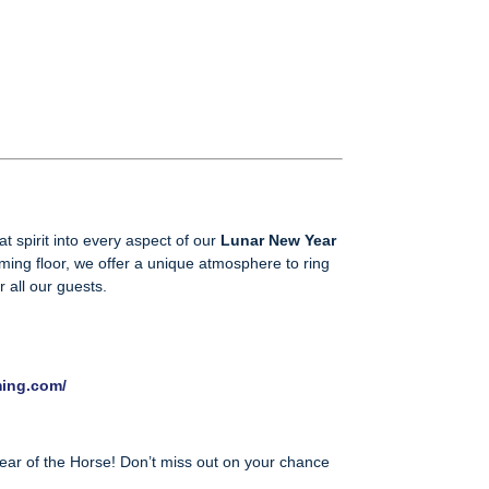
spirit into every aspect of our
Lunar New Year
ming floor, we offer a unique atmosphere to ring
r all our guests.
ming.com/
ear of the Horse! Don’t miss out on your chance