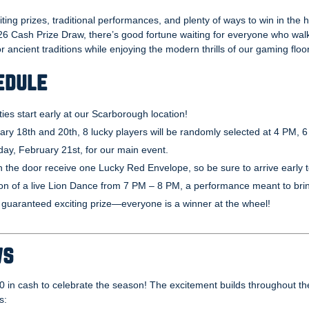
iting prizes, traditional performances, and plenty of ways to win in the
 Cash Prize Draw, there’s good fortune waiting for everyone who walks 
ancient traditions while enjoying the modern thrills of our gaming floor
edule
ties start early at our Scarborough location!
y 18th and 20th, 8 lucky players will be randomly selected at 4 PM, 
ay, February 21st, for our main event.
 the door receive one Lucky Red Envelope, so be sure to arrive early t
on of a live Lion Dance from 7 PM – 8 PM, a performance meant to bring
 guaranteed exciting prize—everyone is a winner at the wheel!
ws
 in cash to celebrate the season! The excitement builds throughout t
s: