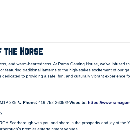
f the Horse
ness, and warm-heartedness. At Rama Gaming House, we’ve infused that 
r featuring traditional lanterns to the high-stakes excitement of our ga
s dedicated to providing a safe, fun, and culturally vibrant experience fo
 M1P 2K5 📞
Phone:
416-752-2635 🌐
Website:
https://www.ramaga
y.
RGH Scarborough with you and share in the prosperity and joy of the Y
Scarborough’s premier entertainment venues.