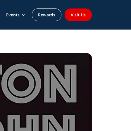
Events
Rewards
Visit Us