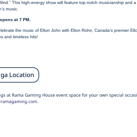
ind.” This high-energy show will feature top-notch musicianship and a d
n’s music.
 opens at 7 PM.
 celebrate the music of Elton John with Elton Rohn, Canada’s premier El
s and timeless hits!
uga Location
ings at Rama Gaming House event space for your own special occasi
@ramagaming.com.