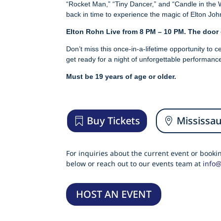
“Rocket Man,” “Tiny Dancer,” and “Candle in the W
back in time to experience the magic of Elton Joh
Elton Rohn Live from 8 PM – 10 PM. The door
Don’t miss this once-in-a-lifetime opportunity to
get ready for a night of unforgettable performance
Must be 19 years of age or older.
Buy Tickets
Mississa
For inquiries about the current event or book
below or reach out to our events team at
info
HOST AN EVENT