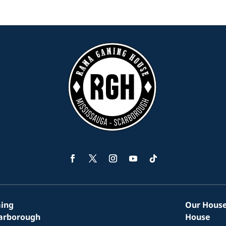
Facebook
Twitter
Instagram
YouTube
Follow
ing
Our House
carborough
House