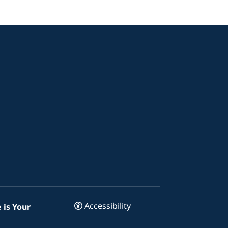
Accessibility
 is Your