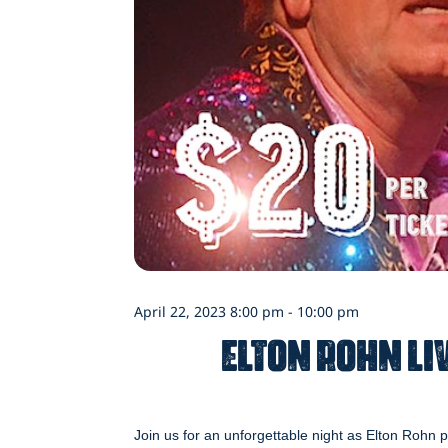
April 22, 2023 8:00 pm - 10:00 pm
Elton Rohn Liv
Join us for an unforgettable night as Elton Rohn p