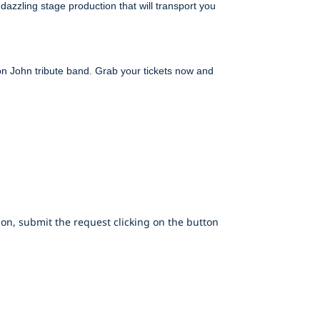
azzling stage production that will transport you
ton John tribute band. Grab your tickets now and
on, submit the request clicking on the button