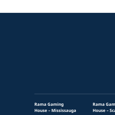
Rama Gaming
Rama Gam
House – Mississauga
House – S