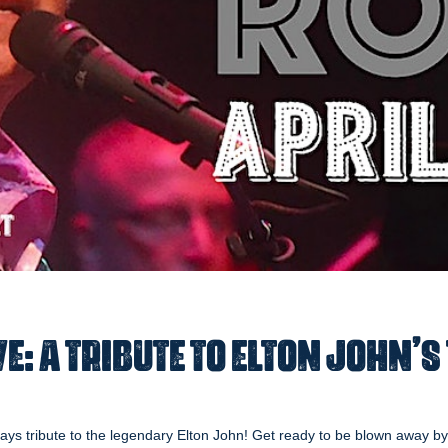
e: A Tribute to Elton John’s
ays tribute to the legendary Elton John! Get ready to be blown away by a