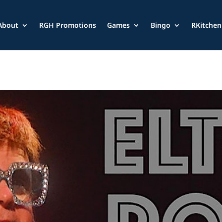
About
RGH Promotions
Games
Bingo
RKitchen