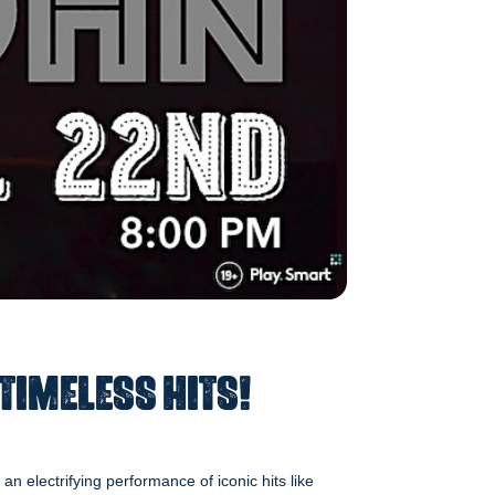
 Timeless Hits!
n electrifying performance of iconic hits like