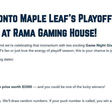
onto Maple Leaf’s Playoff
 at Rama Gaming House!
and we’re celebrating that momentum with two exciting
Game Night Gi
f’s fan or just love the energy of playoff season, this is your chance to 
ng dates:
 prize worth $1000
— and you could be one of the lucky winners!
k
. We’ll draw random numbers. If your puck number is called, you win a