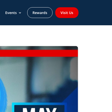
Events
Rewards
Visit Us