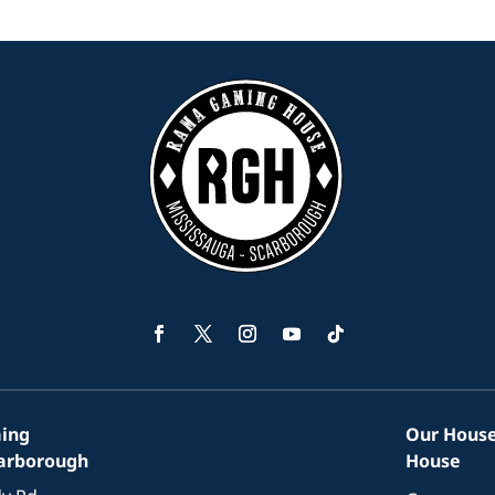
Facebook
Twitter
Instagram
YouTube
Follow
ing
Our House
carborough
House