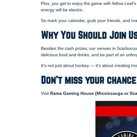
Plus, you get to enjoy the game with fellow Leaf’s
energy will be electric.
So mark your calendar, grab your friends, and ma
Why You Should Join U
Besides the cash prizes, our venues in Scarborou
delicious food and drinks, and be part of an unf
It’s not just about hockey — it’s about creating
Don’t miss your chance
Visit
Rama Gaming House (Mississauga or Sca