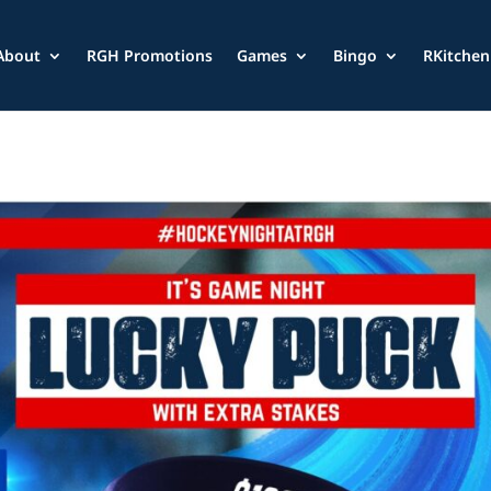
About
RGH Promotions
Games
Bingo
RKitchen