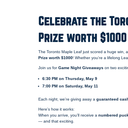
Celebrate the Tor
Prize worth $1000
The Toronto Maple Leaf just scored a huge win, 
Prize worth $1000
! Whether you’re a lifelong Lea
Join us for
Game Night Giveaways
on two exciti
6:30 PM on Thursday, May 9
7:00 PM on Saturday, May 11
Each night, we’re giving away a
guaranteed cash
Here’s how it works:
When you arrive, you’ll receive a
numbered puc
— and that exciting.