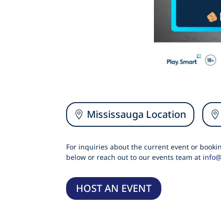
Mississauga Location
For inquiries about the current event or book
below or reach out to our events team at
info
HOST AN EVENT