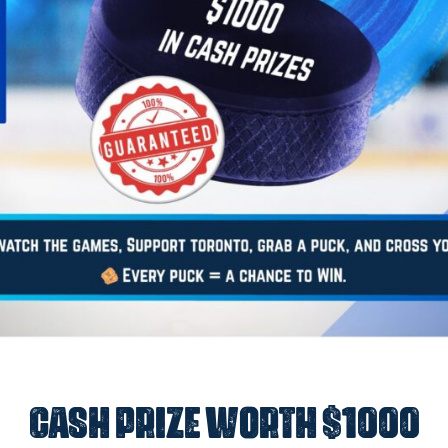
Cash Prize worth $1000