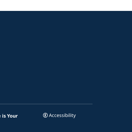
Accessibility
 is Your