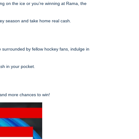
ing on the ice or you’re winning at Rama, the
ckey season and take home real cash.
 surrounded by fellow hockey fans, indulge in
sh in your pocket.
 and more chances to win!