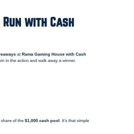
 Run with Cash
veaways
at
Rama Gaming House with Cash
join in the action and walk away a winner.
 share of the
$1,000 cash pool
. It’s that simple