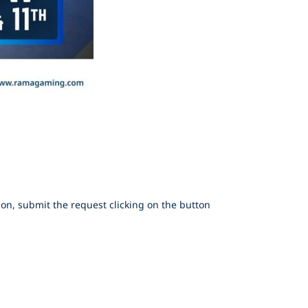
on, submit the request clicking on the button