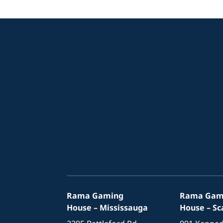
Rama Gaming
Rama Gam
House – Mississauga
House – S