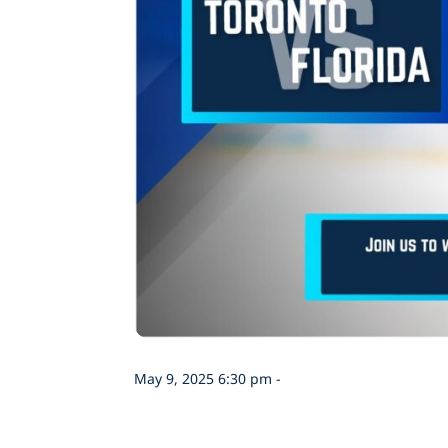
May 9, 2025 6:30 pm -