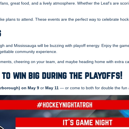
 fans, great food, and a lively atmosphere. Whether the Leaf’s are scor
ke plans to attend. These events are the perfect way to celebrate ho
s
gh and Mississauga will be buzzing with playoff energy. Enjoy the game
orgettable community experience.
 moments, cheering on your team, and maybe heading home with extra ca
 to win big during the playoffs!
rborough) on May 9
or
May 11
— or come to both for double the fun