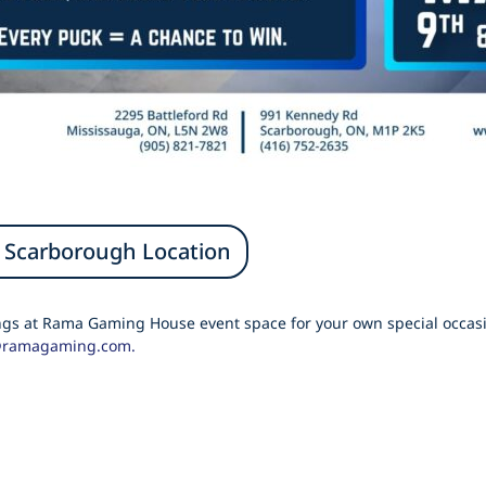
Scarborough Location
ings at Rama Gaming House event space for your own special occasi
@ramagaming.com.