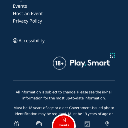
Events
Host an Event
Privacy Policy
Accessibility
All information is subject to change. Please see the in-hall
information for the most up-to-date information.
Must be 18 years of age or older. Government-issued photo
identification may be required. Must be 19 years of age or
older to be served alcohol.
Events