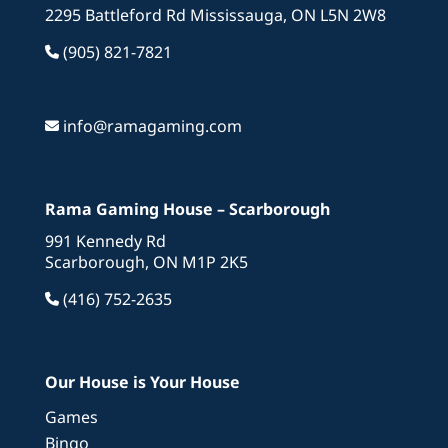
2295 Battleford Rd Mississauga, ON L5N 2W8
(905) 821-7821
info@ramagaming.com
Rama Gaming House – Scarborough
991 Kennedy Rd
Scarborough, ON M1P 2K5
(416) 752-2635
Our House is Your House
Games
Bingo