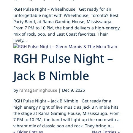
RGH Pulse Night – Wheelhouse Get ready for an
unforgettable night with Wheelhouse, Toronto’s Best
Party Band, at Rama Gaming House, Mississauga.
From 7 PM to 10 PM, the band delivers a high-energy
mix of rock, pop, and East Coast favorites. Their
lively...
RGH Pulse Night –
Jack B Nimble
by
ramagaminghouse
|
Dec 9, 2025
RGH Pulse Night – Jack B Nimble Get ready for a
high energy night of live music as Jack B Nimble hits
the stage at Rama Gaming House, Mississauga. From
7 PM to 10 PM, the band will light up the room with a
vibrant mix of classic pop and rock. They bring a...
« Older Entries
Next Entries »