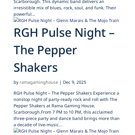
Scarborough. This dynamic band delivers an
irresistible mix of blues, rock, soul, and funk. Their
powerful...
RGH Pulse Night –
The Pepper
Shakers
by
ramagaminghouse
|
Dec 9, 2025
RGH Pulse Night – The Pepper Shakers Experience a
nonstop night of party-ready rock and roll with The
Pepper Shakers at Rama Gaming House,
Scarborough.From 7 PM to 10 PM, this acclaimed
three-piece party and dance band brings more than
a decade of live-music...