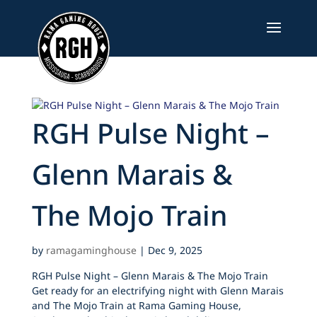
Skip
to
content
RGH Pulse Night –
Glenn Marais &
The Mojo Train
by
ramagaminghouse
|
Dec 9, 2025
RGH Pulse Night – Glenn Marais & The Mojo Train
Get ready for an electrifying night with Glenn Marais
and The Mojo Train at Rama Gaming House,