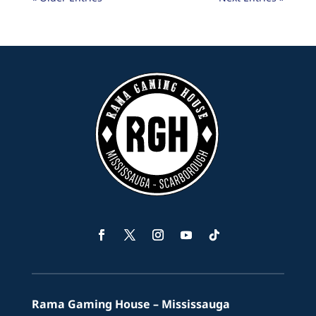
Facebook
Twitter
Instagram
YouTube
Follow
Rama Gaming House – Mississauga