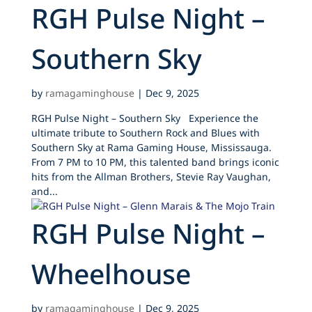
RGH Pulse Night –
Southern Sky
by
ramagaminghouse
|
Dec 9, 2025
RGH Pulse Night – Southern Sky Experience the
ultimate tribute to Southern Rock and Blues with
Southern Sky at Rama Gaming House, Mississauga.
From 7 PM to 10 PM, this talented band brings iconic
hits from the Allman Brothers, Stevie Ray Vaughan,
and...
RGH Pulse Night –
Wheelhouse
by
ramagaminghouse
|
Dec 9, 2025