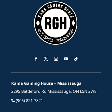
Facebook
Twitter
Instagram
YouTube
Follow
Rama Gaming House – Mississauga
2295 Battleford Rd Mississauga, ON L5N 2W8
(905) 821-7821