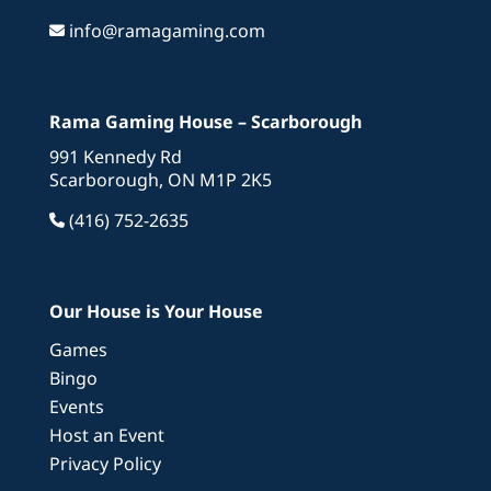
info@ramagaming.com
Rama Gaming House – Scarborough
991 Kennedy Rd
Scarborough, ON M1P 2K5
(416) 752-2635
Our House is Your House
Games
Bingo
Events
Host an Event
Privacy Policy